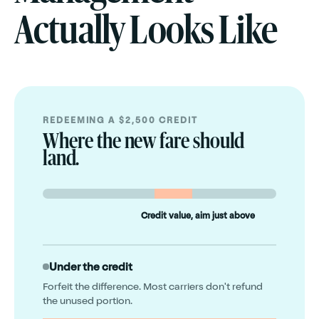
Actually Looks Like
REDEEMING A $2,500 CREDIT
Where the new fare should
land.
Credit value, aim just above
Under the credit
Forfeit the difference. Most carriers don't refund
the unused portion.