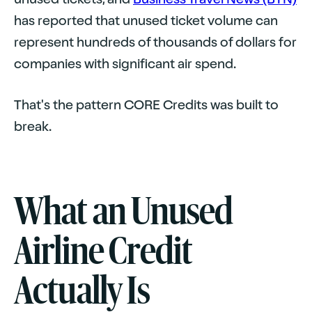
has reported that unused ticket volume can
represent hundreds of thousands of dollars for
companies with significant air spend.
That's the pattern CORE Credits was built to
break.
What an Unused
Airline Credit
Actually Is