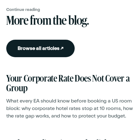
Continue reading
More from the blog.
Browse all articles ↗
Your Corporate Rate Does Not Cover a
Group
What every EA should know before booking a US room
block: why corporate hotel rates stop at 10 rooms, how
the rate gap works, and how to protect your budget.