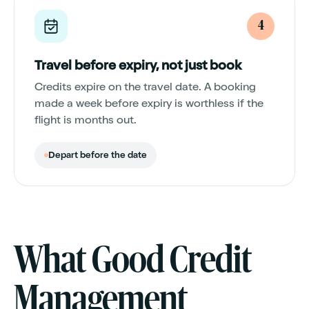
4
Travel before expiry, not just book
Credits expire on the travel date. A booking
made a week before expiry is worthless if the
flight is months out.
Depart before the date
What Good Credit
Management