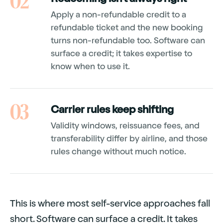
02
Apply a non-refundable credit to a
refundable ticket and the new booking
turns non-refundable too. Software can
surface a credit; it takes expertise to
know when to use it.
03
Carrier rules keep shifting
Validity windows, reissuance fees, and
transferability differ by airline, and those
rules change without much notice.
This is where most self-service approaches fall
short. Software can surface a credit. It takes