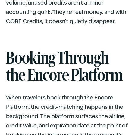
volume, unused credits aren't a minor
accounting quirk. They're real money, and with
CORE Credits, it doesn't quietly disappear.
Booking Through
the Encore Platform
When travelers book through the Encore
Platform, the credit-matching happens in the
background. The platform surfaces the airline,
credit value, and expiration date at the point of
booking, so the information is there when it's