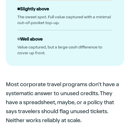
Slightly above
The sweet spot. Full value captured with a minimal
out-of-pocket top-up.
Well above
Value captured, but a large cash difference to
cover up front.
Most corporate travel programs don't have a
systematic answer to unused credits. They
have a spreadsheet, maybe, or a policy that
says travelers should flag unused tickets.
Neither works reliably at scale.