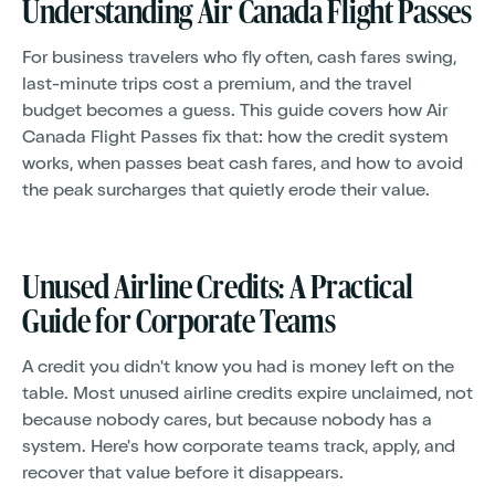
Understanding Air Canada Flight Passes
For business travelers who fly often, cash fares swing,
last-minute trips cost a premium, and the travel
budget becomes a guess. This guide covers how Air
Canada Flight Passes fix that: how the credit system
works, when passes beat cash fares, and how to avoid
the peak surcharges that quietly erode their value.
Unused Airline Credits: A Practical
Guide for Corporate Teams
A credit you didn't know you had is money left on the
table. Most unused airline credits expire unclaimed, not
because nobody cares, but because nobody has a
system. Here's how corporate teams track, apply, and
recover that value before it disappears.