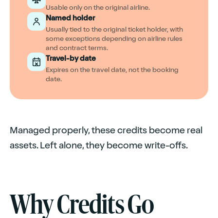
Usable only on the original airline.
Named holder
Usually tied to the original ticket holder, with
some exceptions depending on airline rules
and contract terms.
Travel-by date
Expires on the travel date, not the booking
date.
Managed properly, these credits become real
assets. Left alone, they become write-offs.
Why Credits Go