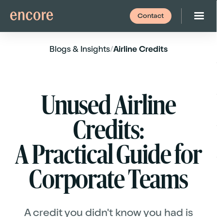
Contact
Blogs
& Insights
/
Airline Credits
Unused Airline
Credits:
A Practical Guide for
Corporate Teams
A credit you didn't know you had is