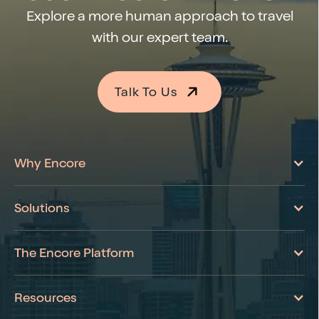
Explore a more human approach to travel
with our expert team.
Talk To Us
Learn More About Encore
Why Encore
Solutions
The Encore Platform
Resources