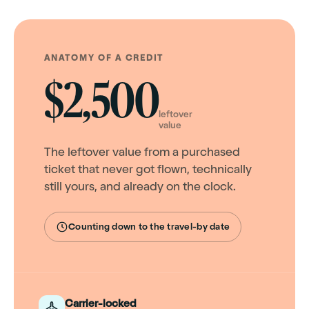
ANATOMY OF A CREDIT
$2,500
leftover
value
The leftover value from a purchased
ticket that never got flown, technically
still yours, and already on the clock.
Counting down to the travel-by date
Carrier-locked