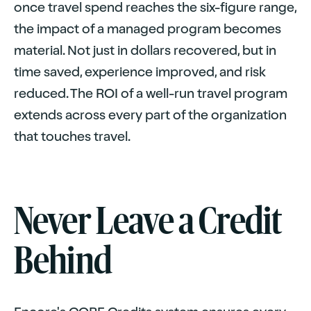
once travel spend reaches the six-figure range,
the impact of a managed program becomes
material. Not just in dollars recovered, but in
time saved, experience improved, and risk
reduced. The ROI of a well-run travel program
extends across every part of the organization
that touches travel.
Never Leave a Credit
Behind