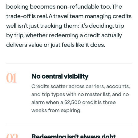
booking becomes non-refundable too. The
trade-off is real. A travel team managing credits
well isn't just tracking them; it's deciding, trip
by trip, whether redeeming a credit actually
delivers value or just feels like it does.
01
No central visibility
Credits scatter across carriers, accounts,
and trip types with no master list, and no
alarm when a $2,500 credit is three
weeks from expiring.
Redeeming isn't always right