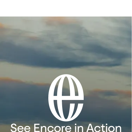
See Encore in Action