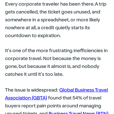
Every corporate traveler has been there. A trip
gets cancelled, the ticket goes unused, and
somewhere in a spreadsheet, or more likely
nowhere at all, a credit quietly starts its
countdown to expiration.
It's one of the more frustrating inefficiencies in
corporate travel. Not because the money is
gone, but because it almost is, and nobody
catches it until it's too late.
The issue is widespread:
Global Business Travel
Association (GBTA)
found that 54% of travel
buyers report pain points around managing
unused tickets, and
Business Travel News (BTN)