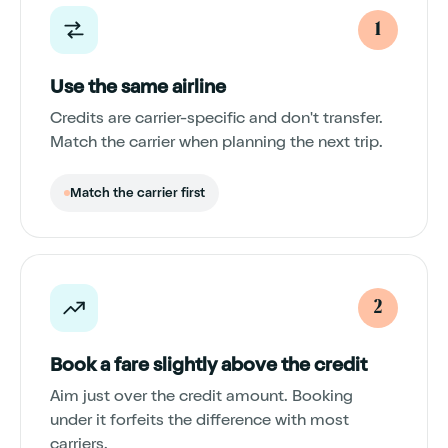
1
Use the same airline
Credits are carrier-specific and don't transfer.
Match the carrier when planning the next trip.
Match the carrier first
2
Book a fare slightly above the credit
Aim just over the credit amount. Booking
under it forfeits the difference with most
carriers.