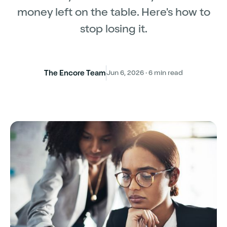
money left on the table. Here's how to
stop losing it.
The Encore Team
Jun 6, 2026 · 6 min read