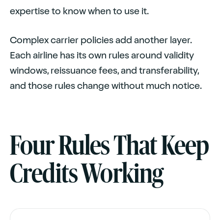
expertise to know when to use it.
Complex carrier policies add another layer.
Each airline has its own rules around validity
windows, reissuance fees, and transferability,
and those rules change without much notice.
Four Rules That Keep
Credits Working