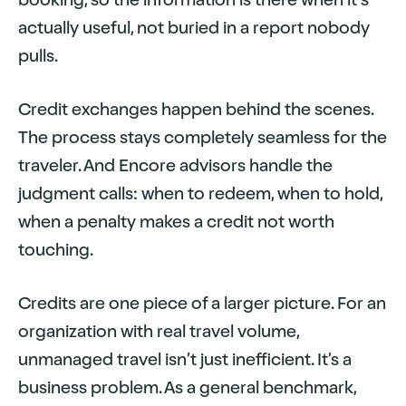
actually useful, not buried in a report nobody
pulls.
Credit exchanges happen behind the scenes.
The process stays completely seamless for the
traveler. And Encore advisors handle the
judgment calls: when to redeem, when to hold,
when a penalty makes a credit not worth
touching.
Credits are one piece of a larger picture. For an
organization with real travel volume,
unmanaged travel isn’t just inefficient. It’s a
business problem. As a general benchmark,