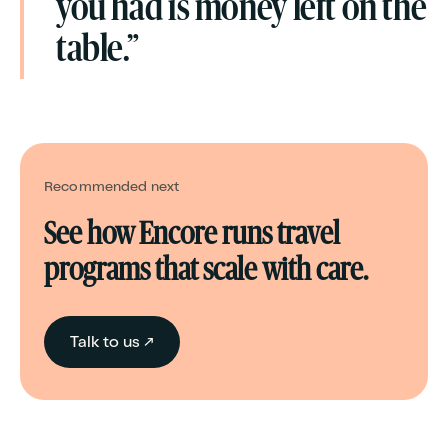
you had is money left on the
table.”
Recommended next
See how Encore runs travel
programs that scale with care.
Talk to us ↗