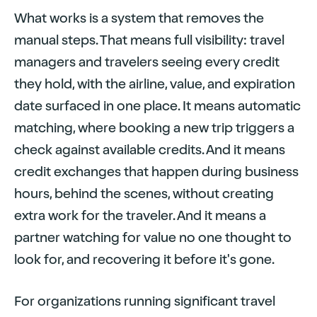
What works is a system that removes the
manual steps. That means full visibility: travel
managers and travelers seeing every credit
they hold, with the airline, value, and expiration
date surfaced in one place. It means automatic
matching, where booking a new trip triggers a
check against available credits. And it means
credit exchanges that happen during business
hours, behind the scenes, without creating
extra work for the traveler. And it means a
partner watching for value no one thought to
look for, and recovering it before it's gone.
For organizations running significant travel