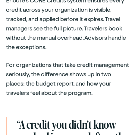
Encore's CORE Credits system ensures every
credit across your organization is visible,
tracked, and applied before it expires. Travel
managers see the full picture. Travelers book
without the manual overhead. Advisors handle
the exceptions.
For organizations that take credit management
seriously, the difference shows up in two
places: the budget report, and how your
travelers feel about the program.
“A credit you didn’t know