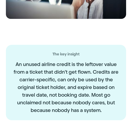
The key insight
An unused airline credit is the leftover value
from a ticket that didn't get flown. Credits are
carrier-specific, can only be used by the
original ticket holder, and expire based on
travel date, not booking date. Most go
unclaimed not because nobody cares, but
because nobody has a system.