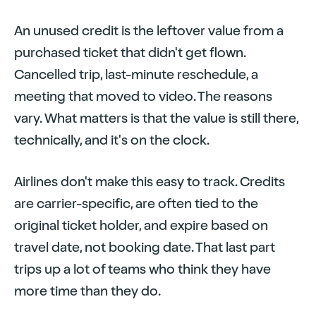
An unused credit is the leftover value from a
purchased ticket that didn't get flown.
Cancelled trip, last-minute reschedule, a
meeting that moved to video. The reasons
vary. What matters is that the value is still there,
technically, and it's on the clock.
Airlines don't make this easy to track. Credits
are carrier-specific, are often tied to the
original ticket holder, and expire based on
travel date, not booking date. That last part
trips up a lot of teams who think they have
more time than they do.