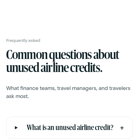
Common questions about
unused airline credits.
What finance teams, travel managers, and travelers
ask most.
+
What is an unused airline credit?