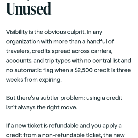
Unused
Visibility is the obvious culprit. In any
organization with more than a handful of
travelers, credits spread across carriers,
accounts, and trip types with no central list and
no automatic flag when a $2,500 credit is three
weeks from expiring.
But there's a subtler problem: using a credit
isn't always the right move.
If a new ticket is refundable and you apply a
credit from a non-refundable ticket, the new