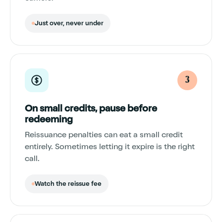
Just over, never under
3
On small credits, pause before
redeeming
Reissuance penalties can eat a small credit
entirely. Sometimes letting it expire is the right
call.
Watch the reissue fee