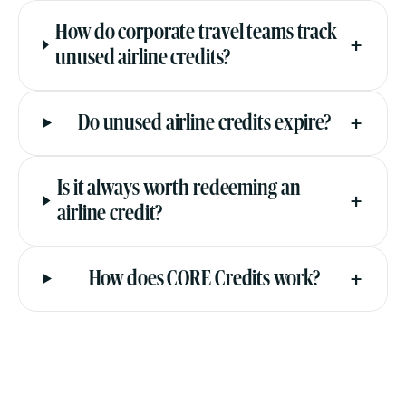
How do corporate travel teams track
+
unused airline credits?
+
Do unused airline credits expire?
Is it always worth redeeming an
+
airline credit?
+
How does CORE Credits work?