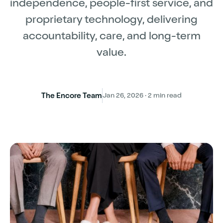
independence, people-first service, and
proprietary technology, delivering
accountability, care, and long-term
value.
The Encore Team
Jan 26, 2026 · 2 min read