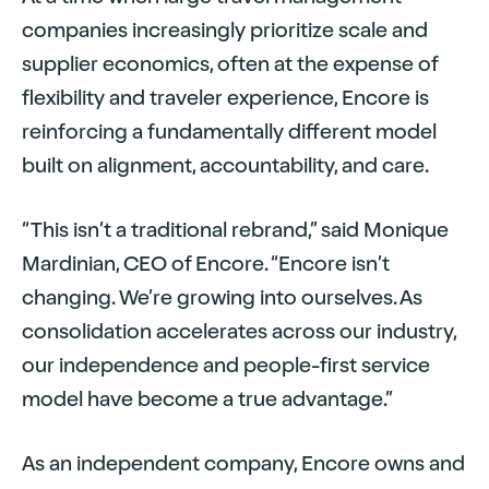
companies increasingly prioritize scale and
supplier economics, often at the expense of
flexibility and traveler experience, Encore is
reinforcing a fundamentally different model
built on alignment, accountability, and care.
“This isn’t a traditional rebrand,” said Monique
Mardinian, CEO of Encore. “Encore isn’t
changing. We’re growing into ourselves. As
consolidation accelerates across our industry,
our independence and people-first service
model have become a true advantage.”
As an independent company, Encore owns and