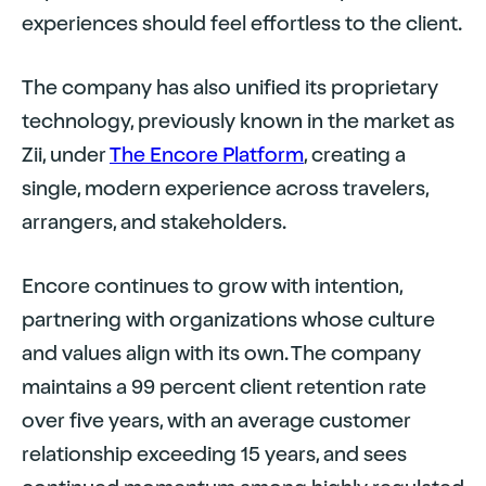
experiences should feel effortless to the client.
The company has also unified its proprietary
technology, previously known in the market as
Zii, under
The Encore Platform
, creating a
single, modern experience across travelers,
arrangers, and stakeholders.
Encore continues to grow with intention,
partnering with organizations whose culture
and values align with its own. The company
maintains a 99 percent client retention rate
over five years, with an average customer
relationship exceeding 15 years, and sees