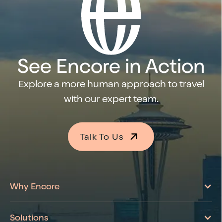
See Encore in Action
Explore a more human approach to travel
with our expert team.
Talk To Us
Learn More About Encore
Why Encore
Solutions