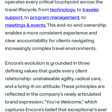
operates every critical touchpoint across the
travel lifecycle, from
technology
, to
traveler
support
, to
program management
, to
meetings
&
events
. This end-to-end ownership
enables a more consistent experience and
clear accountability for clients navigating
increasingly complex travel environments.
Encore’s evolution is grounded in three
defining values that guide every client
relationship: unshakeable agility, radical care,
and a bring-it-on attitude. These principles are
reflected in the company’s newly articulated
brand expression, “You’re Welcome,” which
captures Encore’s belief that exceptional travel