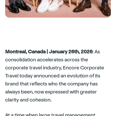
Montreal, Canada | January 26th, 2026
: As
consolidation accelerates across the
corporate travel industry, Encore Corporate
Travel today announced an evolution of its
brand that reflects who the company has
always been, now expressed with greater
clarity and cohesion.
At a time when large travel management