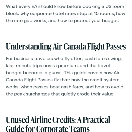
What every EA should know before booking a US room
block: why corporate hotel rates stop at 10 rooms, how
the rate gap works, and how to protect your budget.
Understanding Air Canada Flight Passes
For business travelers who fly often, cash fares swing,
last-minute trips cost a premium, and the travel
budget becomes a guess. This guide covers how Air
Canada Flight Passes fix that: how the credit system
works, when passes beat cash fares, and how to avoid
the peak surcharges that quietly erode their value.
Unused Airline Credits: A Practical
Guide for Corporate Teams