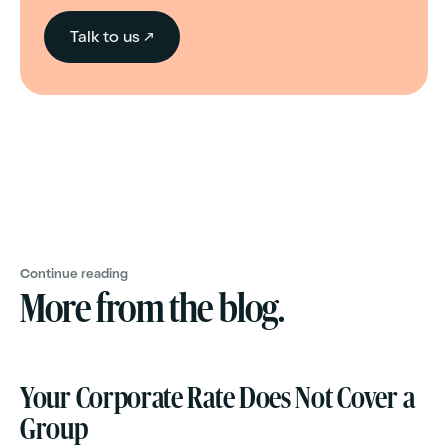
Talk to us ↗
Continue reading
More from the blog.
Your Corporate Rate Does Not Cover a
Group