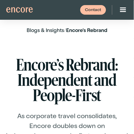
Contact
Blogs
& Insights
/
Encore’s Rebrand
Encore’s Rebrand:
Independent and
People-First
As corporate travel consolidates,
Encore doubles down on