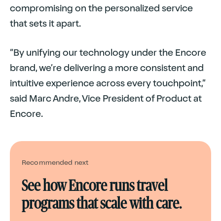
compromising on the personalized service
that sets it apart.
“By unifying our technology under the Encore
brand, we’re delivering a more consistent and
intuitive experience across every touchpoint,”
said Marc Andre, Vice President of Product at
Encore.
Recommended next
See how Encore runs travel
programs that scale with care.