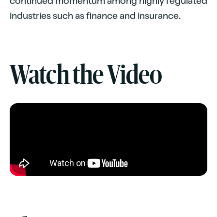
continued momentum among highly regulated
industries such as finance and insurance.
Watch the Video