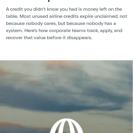
A credit you didn't know you had is money left on the
table. Most unused airline credits expire unclaimed, not
because nobody cares, but because nobody has a
system. Here's how corporate teams track, apply, and
recover that value before it disappears.