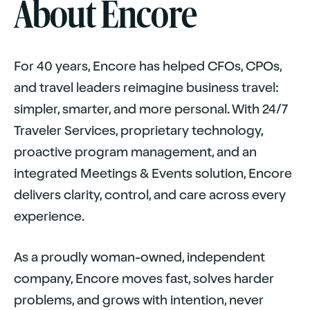
About Encore
For 40 years, Encore has helped CFOs, CPOs,
and travel leaders reimagine business travel:
simpler, smarter, and more personal. With 24/7
Traveler Services, proprietary technology,
proactive program management, and an
integrated Meetings
&
Events solution, Encore
delivers clarity, control, and care across every
experience.
As a proudly woman-owned, independent
company, Encore moves fast, solves harder
problems, and grows with intention, never